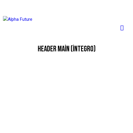
HEADER MAIN (INTEGRO)